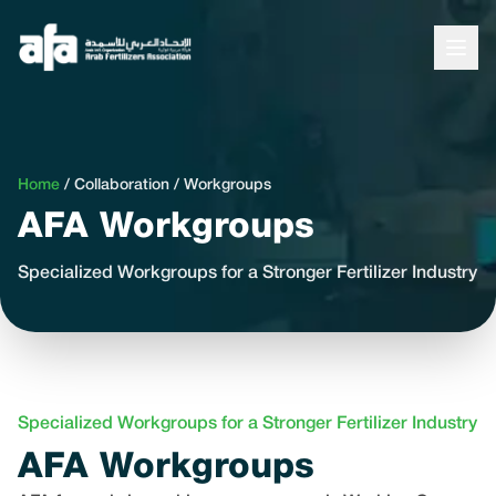
Home
/
Collaboration
/
Workgroups
AFA Workgroups
Specialized Workgroups for a Stronger Fertilizer Industry
Specialized Workgroups for a Stronger Fertilizer Industry
AFA Workgroups