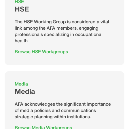
HSE
HSE
The HSE Working Group is considered a vital
link among the AFA members, engaging
professionals specializing in occupational
health
Browse HSE Workgroups
Media
Media
AFA acknowledges the significant importance
of media policies and communications
strategic planning within institutions.
Browse Media Workgroups