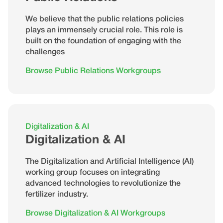
We believe that the public relations policies
plays an immensely crucial role. This role is
built on the foundation of engaging with the
challenges
Browse Public Relations Workgroups
Digitalization & AI
Digitalization & AI
The Digitalization and Artificial Intelligence (AI)
working group focuses on integrating
advanced technologies to revolutionize the
fertilizer industry.
Browse Digitalization & AI Workgroups