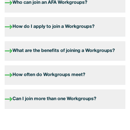
Who can join an AFA Workgroups?
How do I apply to join a Workgroups?
What are the benefits of joining a Workgroups?
How often do Workgroups meet?
Can I join more than one Workgroups?