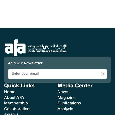
Join Our Newsletter
Quick Links
Media Center
Home
News
About AFA
Magazine
Membership
Publications
Collaboration
Analysis
Awards