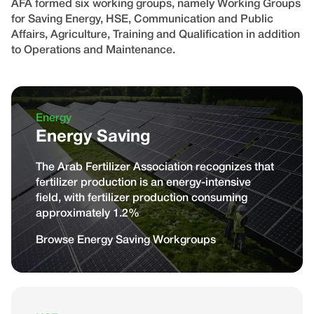
AFA formed six working groups, namely Working Groups
for Saving Energy, HSE, Communication and Public
Affairs, Agriculture, Training and Qualification in addition
to Operations and Maintenance.
Energy
Energy Saving
The Arab Fertilizer Association recognizes that
fertilizer production is an energy-intensive
field, with fertilizer production consuming
approximately 1.2%
Browse Energy Saving Workgroups