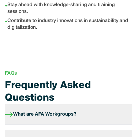
Stay ahead with knowledge-sharing and training
•
sessions.
Contribute to industry innovations in sustainability and
•
digitalization.
FAQs
Frequently Asked
Questions
What are AFA Workgroups?