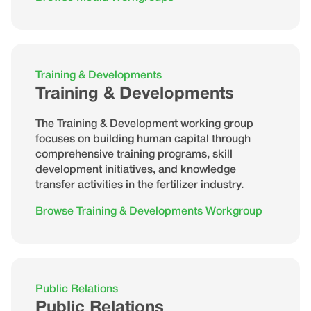
Training & Developments
Training & Developments
The Training & Development working group
focuses on building human capital through
comprehensive training programs, skill
development initiatives, and knowledge
transfer activities in the fertilizer industry.
Browse Training & Developments Workgroup
Public Relations
Public Relations