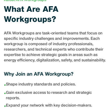
About AFA Workgroups
What Are AFA
Workgroups?
AFA Workgroups are task-oriented teams that focus on
specific industry challenges and improvements. Each
workgroup is composed of industry professionals,
researchers, and technical experts who contribute their
expertise to achieve strategic goals in areas such as
energy efficiency, digitalization, safety, and sustainability.
Why Join an AFA Workgroup?
Shape industry standards and policies.
•
Gain exclusive access to research and strategic
•
reports.
Expand your network with key decision-makers.
•