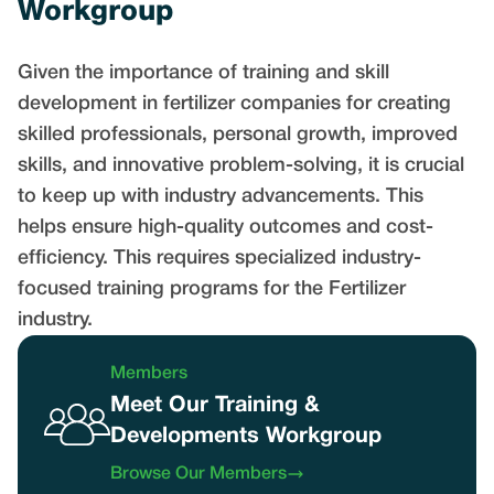
Workgroup
Given the importance of training and skill
development in fertilizer companies for creating
skilled professionals, personal growth, improved
skills, and innovative problem-solving, it is crucial
to keep up with industry advancements. This
helps ensure high-quality outcomes and cost-
efficiency. This requires specialized industry-
focused training programs for the Fertilizer
industry.
Members
Meet Our Training &
Developments Workgroup
Browse Our Members