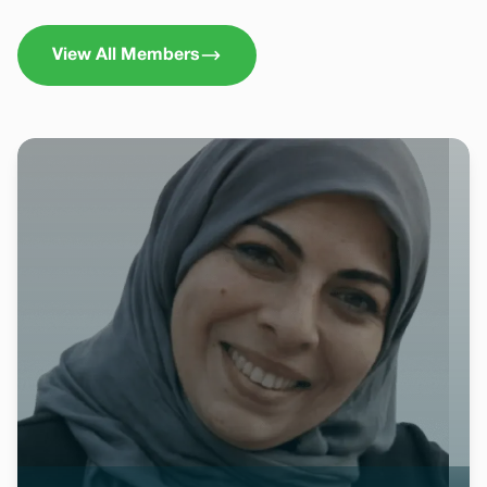
View All Members