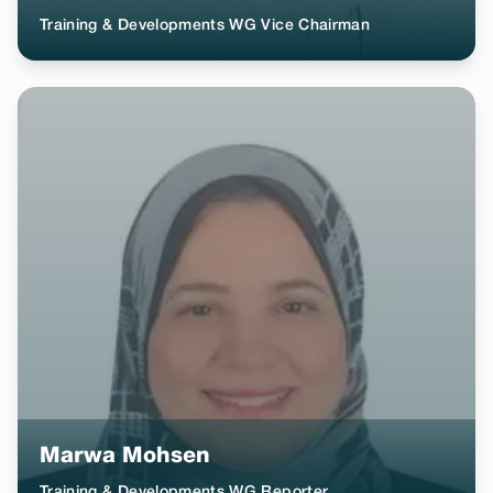
Training & Developments WG Vice Chairman
Marwa Mohsen
Training & Developments WG Reporter