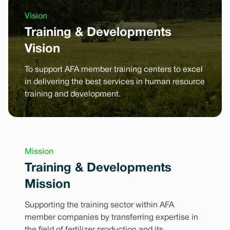
Vision
Training & Developments
Vision
To support AFA member training centers to excel
in delivering the best services in human resource
training and development.
Mission
Training & Developments
Mission
Supporting the training sector within AFA
member companies by transferring expertise in