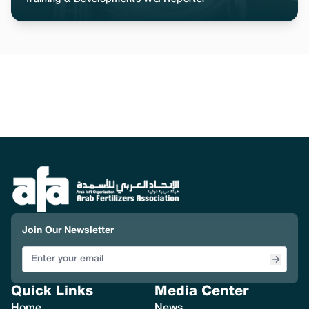
Join Our Newsletter
Quick Links
Media Center
Home
News