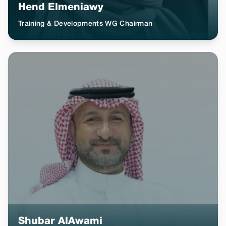
Hend Elmeniawy
Training & Developments WG Chairman
Shubar AlAwami