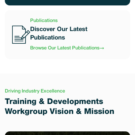
Publications
Discover Our Latest
Publications
Browse Our Latest Publications
Driving Industry Excellence
Training & Developments
Workgroup Vision & Mission