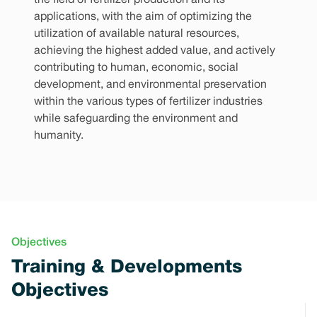
the field of fertilizer production and its
applications, with the aim of optimizing the
utilization of available natural resources,
achieving the highest added value, and actively
contributing to human, economic, social
development, and environmental preservation
within the various types of fertilizer industries
while safeguarding the environment and
humanity.
Objectives
Training & Developments
Objectives