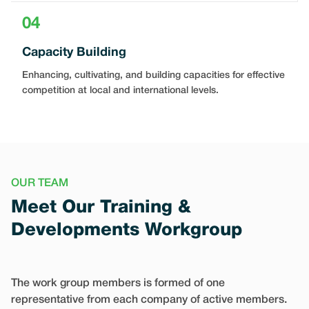
04
Capacity Building
Enhancing, cultivating, and building capacities for effective
competition at local and international levels.
OUR TEAM
Meet Our Training &
Developments Workgroup
The work group members is formed of one
representative from each company of active members.