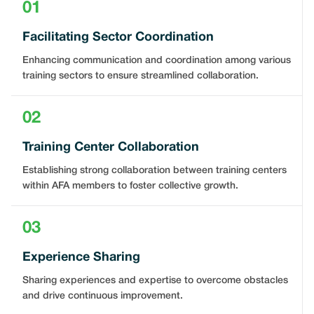
01
Facilitating Sector Coordination
Enhancing communication and coordination among various
training sectors to ensure streamlined collaboration.
02
Training Center Collaboration
Establishing strong collaboration between training centers
within AFA members to foster collective growth.
03
Experience Sharing
Sharing experiences and expertise to overcome obstacles
and drive continuous improvement.