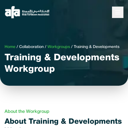
Home
/
Collaboration
/
Workgroups
/
Training & Developments
Training & Developments
Workgroup
About the Workgroup
About Training & Developments