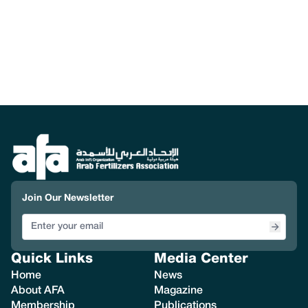
Join Our Newsletter
Quick Links
Media Center
Home
News
About AFA
Magazine
Membership
Publications