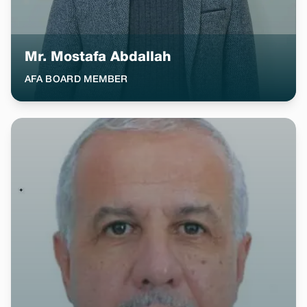
Mr. Mostafa Abdallah
AFA BOARD MEMBER