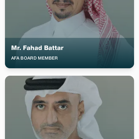
Mr. Fahad Battar
AFA BOARD MEMBER