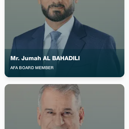
Mr. Jumah AL BAHADILI
AFA BOARD MEMBER