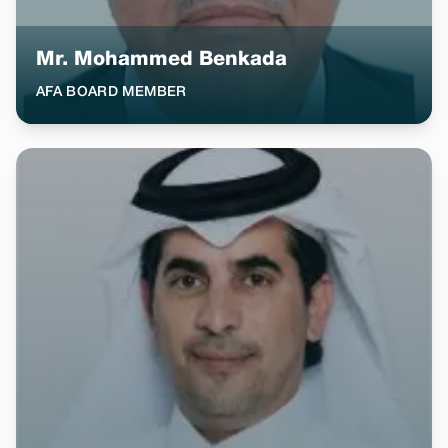
Mr. Mohammed Benkada
AFA BOARD MEMBER