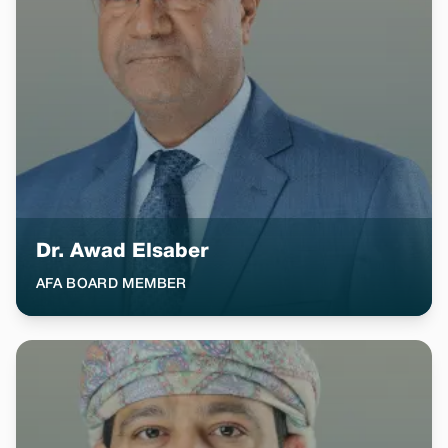
Dr. Awad Elsaber
AFA BOARD MEMBER