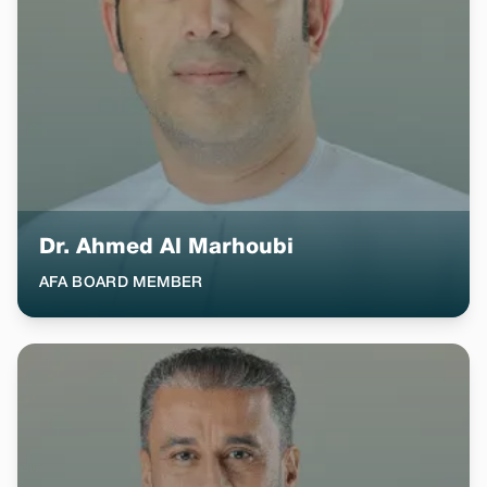
Dr. Ahmed Al Marhoubi
AFA BOARD MEMBER