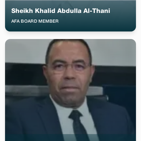
Sheikh Khalid Abdulla Al-Thani
AFA BOARD MEMBER