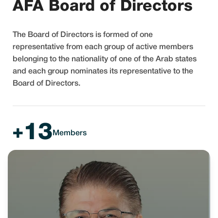
AFA Board of Directors
The Board of Directors is formed of one
representative from each group of active members
belonging to the nationality of one of the Arab states
and each group nominates its representative to the
Board of Directors.
13
+
Members