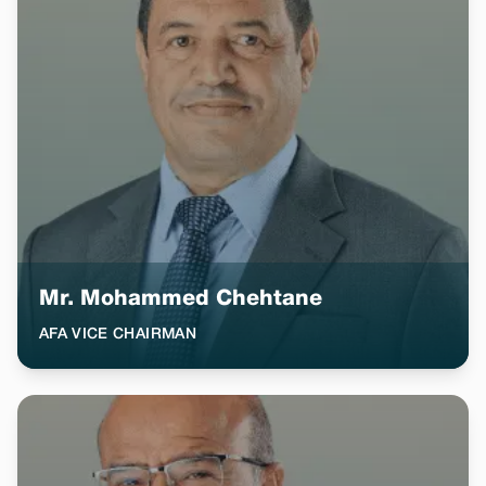
Mr. Mohammed Chehtane
AFA VICE CHAIRMAN