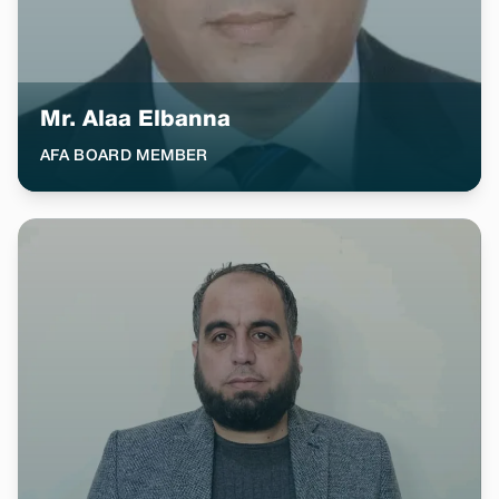
Mr. Alaa Elbanna
AFA BOARD MEMBER