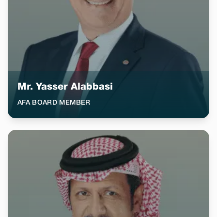
Mr. Yasser Alabbasi
AFA BOARD MEMBER