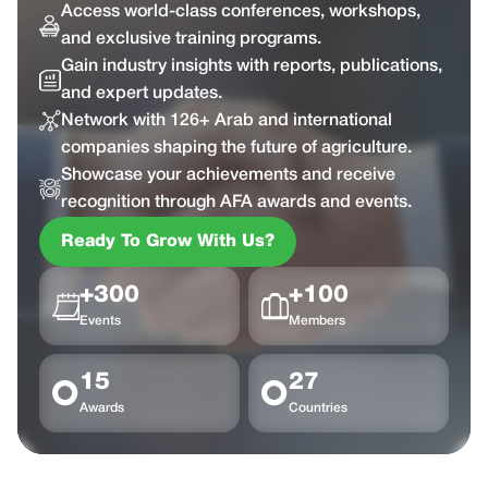
Access world-class conferences, workshops,
and exclusive training programs.
Gain industry insights with reports, publications,
and expert updates.
Network with 126+ Arab and international
companies shaping the future of agriculture.
Showcase your achievements and receive
recognition through AFA awards and events.
Ready To Grow With Us?
+300
+100
Events
Members
15
27
Awards
Countries