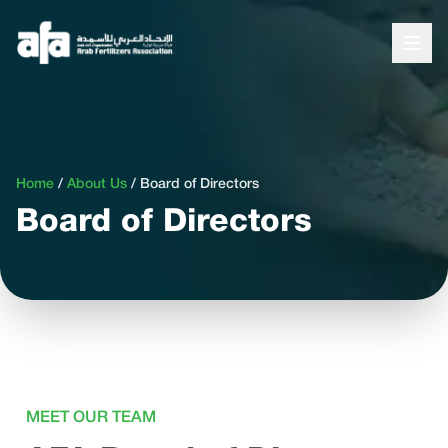
Home
/
About Us
/
Board of Directors
Board of Directors
MEET OUR TEAM