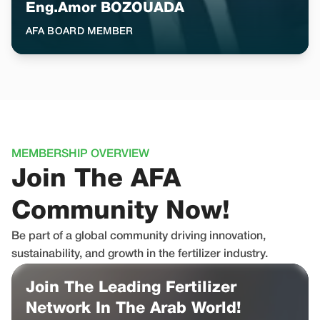
Eng.Amor BOZOUADA
AFA BOARD MEMBER
MEMBERSHIP OVERVIEW
Join The AFA
Community Now!
Be part of a global community driving innovation,
sustainability, and growth in the fertilizer industry.
Join The Leading Fertilizer
Network In The Arab World!