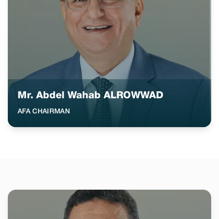
Mr. Abdel Wahab ALROWWAD
AFA CHAIRMAN