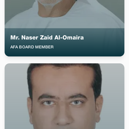
Mr. Naser Zaid Al-Omaira
AFA BOARD MEMBER