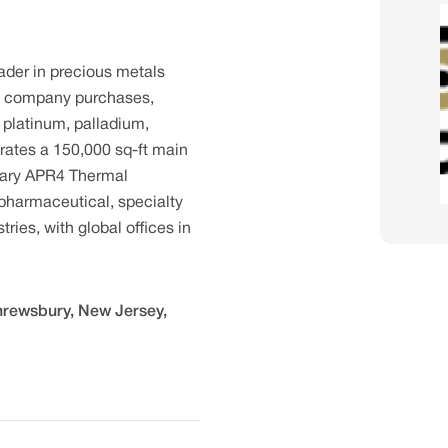
eader in precious metals
he company purchases,
, platinum, palladium,
erates a 150,000 sq-ft main
ietary APR4 Thermal
harmaceutical, specialty
ries, with global offices in
Shrewsbury, New Jersey,