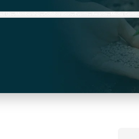
ut Us
Membership
Collaboration
Events
Awards
Media Center