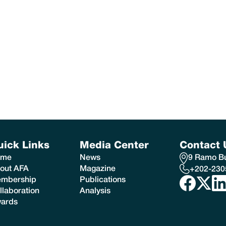
uick Links
Media Center
Contact 
ome
News
9 Ramo Bui
out AFA
Magazine
+202-230
mbership
Publications
llaboration
Analysis
ards