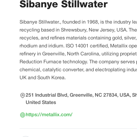
Sibanye Stillwater
Sibanye Stillwater., founded in 1968, is the industry l
recycling based in Shrewsbury, New Jersey, USA. T
recycles, and refines materials containing gold, silver
rhodium and iridium. ISO 14001 certified, Metallix op
refinery in Greenville, North Carolina, utilizing propr
Reduction Furnace technology. The company serves p
chemical, catalytic converter, and electroplating indust
UK and South Korea.
251 Industrial Blvd, Greenville, NC 27834, USA, 
United States
https://metallix.com/