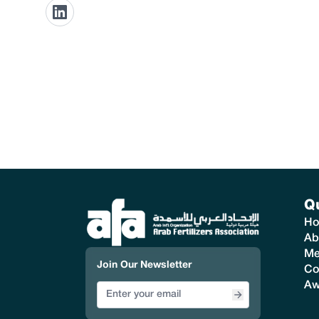
Q
H
Ab
Me
Join Our Newsletter
Co
Aw