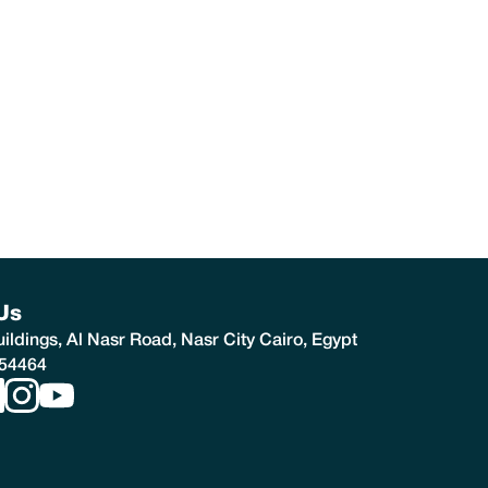
Us
ldings, Al Nasr Road, Nasr City Cairo, Egypt
54464