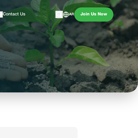
Contact Us
Join Us Now
AR