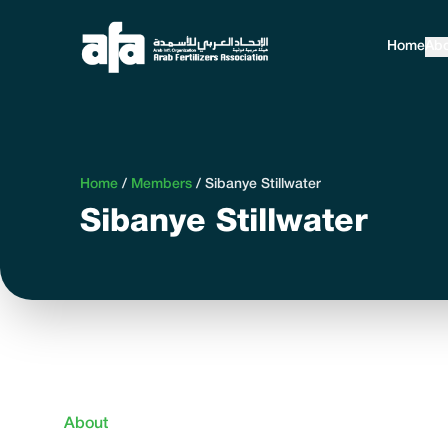
Home
Abo
Home
/
Members
/
Sibanye Stillwater
Sibanye Stillwater
About