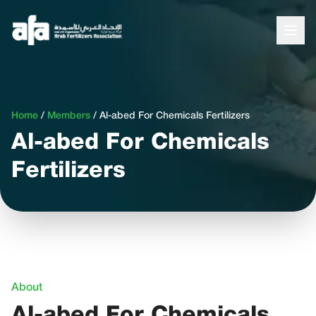
Home
/
Members
/
Al-abed For Chemicals Fertilizers
Al-abed For Chemicals
Fertilizers
About
Al-abed For Chemicals