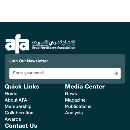
Join Our Newsletter
Quick Links
Media Center
Home
News
About AFA
Magazine
Membership
Publications
Collaboration
Analysis
Awards
Contact Us