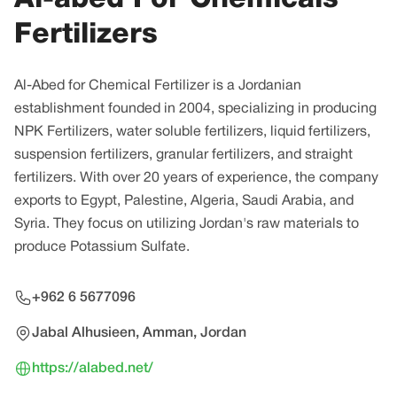
Fertilizers
Al-Abed for Chemical Fertilizer is a Jordanian
establishment founded in 2004, specializing in producing
NPK Fertilizers, water soluble fertilizers, liquid fertilizers,
suspension fertilizers, granular fertilizers, and straight
fertilizers. With over 20 years of experience, the company
exports to Egypt, Palestine, Algeria, Saudi Arabia, and
Syria. They focus on utilizing Jordan's raw materials to
produce Potassium Sulfate.
+962 6 5677096
Jabal Alhusieen, Amman, Jordan
https://alabed.net/