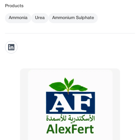
Products
Ammonia
Urea
Ammonium Sulphate