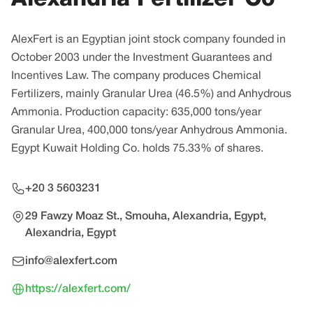
AlexFert is an Egyptian joint stock company founded in
October 2003 under the Investment Guarantees and
Incentives Law. The company produces Chemical
Fertilizers, mainly Granular Urea (46.5%) and Anhydrous
Ammonia. Production capacity: 635,000 tons/year
Granular Urea, 400,000 tons/year Anhydrous Ammonia.
Egypt Kuwait Holding Co. holds 75.33% of shares.
+20 3 5603231
29 Fawzy Moaz St., Smouha, Alexandria, Egypt,
Alexandria, Egypt
info@alexfert.com
https://alexfert.com/