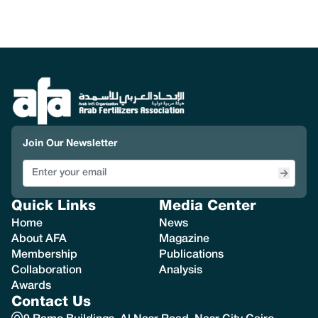
Join Our Newsletter
Quick Links
Media Center
Home
News
About AFA
Magazine
Membership
Publications
Collaboration
Analysis
Awards
Contact Us