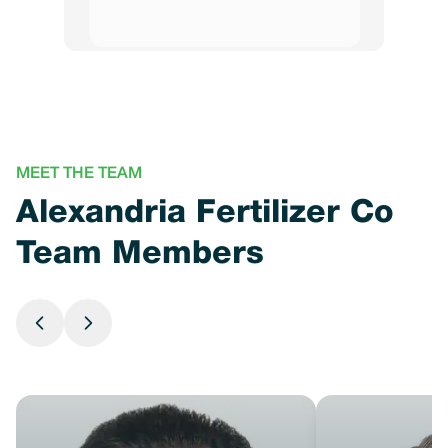
MEET THE TEAM
Alexandria Fertilizer Co
Team Members