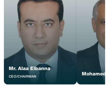
Mr. Alaa Elbanna
Mohamed 
CEO/CHAIRMAN