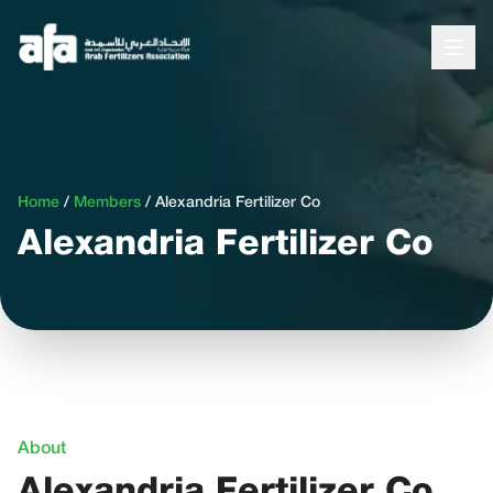
Home
/
Members
/
Alexandria Fertilizer Co
Alexandria Fertilizer Co
About
Alexandria Fertilizer Co