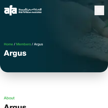
Home
/
Members
/
Argus
Argus
About
Argus