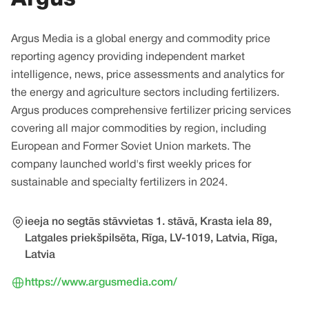
Argus Media is a global energy and commodity price
reporting agency providing independent market
intelligence, news, price assessments and analytics for
the energy and agriculture sectors including fertilizers.
Argus produces comprehensive fertilizer pricing services
covering all major commodities by region, including
European and Former Soviet Union markets. The
company launched world's first weekly prices for
sustainable and specialty fertilizers in 2024.
ieeja no segtās stāvvietas 1. stāvā, Krasta iela 89,
Latgales priekšpilsēta, Rīga, LV-1019, Latvia, Rīga,
Latvia
https://www.argusmedia.com/