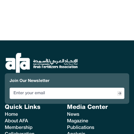
Join Our Newsletter
Quick Links
Media Center
Home
News
About AFA
Magazine
Membership
Publications