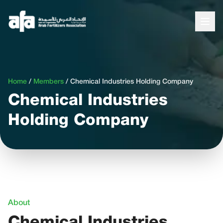
Home
/
Members
/
Chemical Industries Holding Company
Chemical Industries
Holding Company
About
Chemical Industries