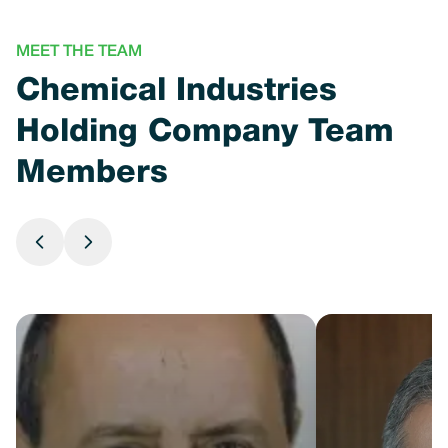
MEET THE TEAM
Chemical Industries
Holding Company Team
Members