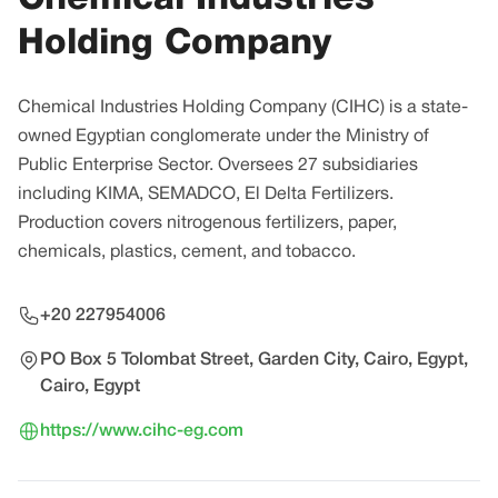
Holding Company
Chemical Industries Holding Company (CIHC) is a state-
owned Egyptian conglomerate under the Ministry of
Public Enterprise Sector. Oversees 27 subsidiaries
including KIMA, SEMADCO, El Delta Fertilizers.
Production covers nitrogenous fertilizers, paper,
chemicals, plastics, cement, and tobacco.
+20 227954006
PO Box 5 Tolombat Street, Garden City, Cairo, Egypt,
Cairo, Egypt
https://www.cihc-eg.com