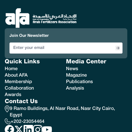
Join Our Newsletter
Quick Links
Media Center
Home
News
About AFA
Magazine
Membership
Publications
Collaboration
Analysis
Awards
Contact Us
9 Ramo Buildings, Al Nasr Road, Nasr City Cairo,
Egypt
+202-23054464