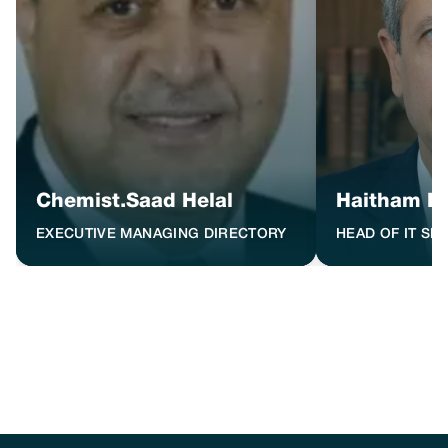
Chemist.Saad Helal
Haitham H
EXECUTIVE MANAGING DIRECTORY
HEAD OF IT SE