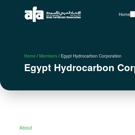
Home
Ab
Home
/
Members
/
Egypt Hydrocarbon Corporation
Egypt Hydrocarbon Cor
About