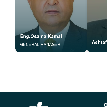
Eng.Osama Kamal
Ashraf
GENERAL MANAGER
Q