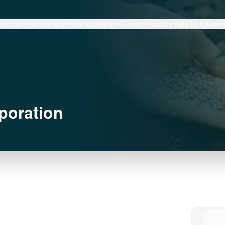
out Us
Membership
Collaboration
Events
Awards
Media Center
poration