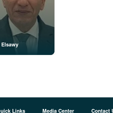
 Elsawy
uick Links
Media Center
Contact 