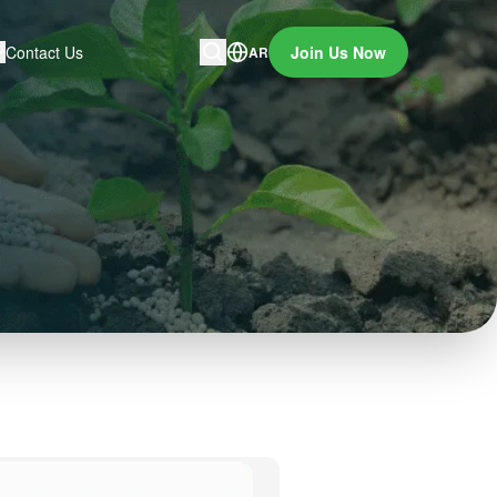
Contact Us
Join Us Now
AR