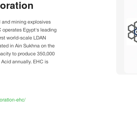
oration
l and mining explosives
C operates Egypt's leading
irst world-scale LDAN
ocated in Ain Sukhna on the
pacity to produce 350,000
 Acid annually. EHC is
oration-ehc/