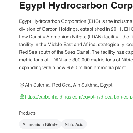
Egypt Hydrocarbon Corp
Egypt Hydrocarbon Corporation (EHC) is the industria
division of Carbon Holdings, established in 2011. EH
Low Density Ammonium Nitrate (LDAN) facility - the f
facility in the Middle East and Africa, strategically l
Red Sea south of the Suez Canal. The facility has ca
metric tons of LDAN and 300,000 metric tons of Nitric
expanding with a new $550 million ammonia plant.
Ain Sukhna, Red Sea, Ain Sukhna, Egypt
https://carbonholdings.com/egypt-hydrocarbon-corp
Products
Ammonium Nitrate
Nitric Acid