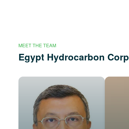
MEET THE TEAM
Egypt Hydrocarbon Cor