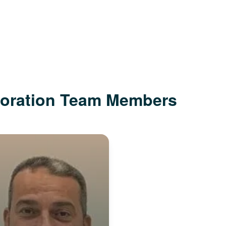
poration Team Members