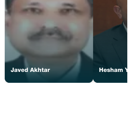
Javed Akhtar
Hesham Ye