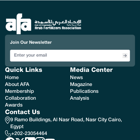
Join Our Newsletter
Quick Links
Media Center
Home
News
About AFA
Magazine
Membership
Publications
Collaboration
Analysis
Awards
Contact Us
9 Ramo Buildings, Al Nasr Road, Nasr City Cairo,
Egypt
+202-23054464