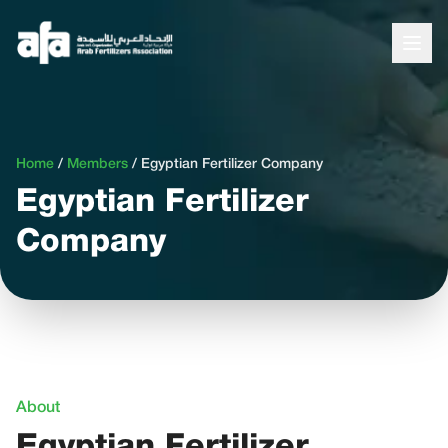
Home
/
Members
/
Egyptian Fertilizer Company
Egyptian Fertilizer
Company
About
Egyptian Fertilizer