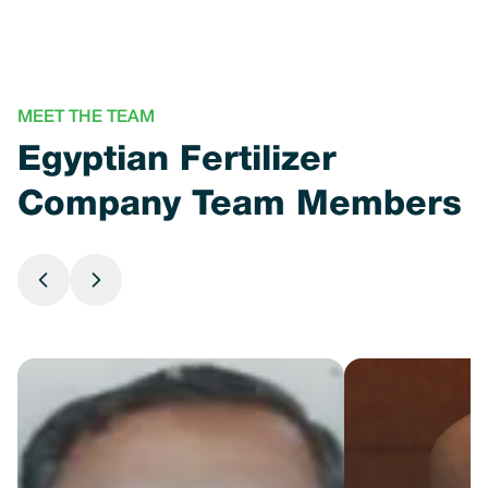
MEET THE TEAM
Egyptian Fertilizer
Company Team Members