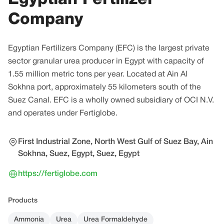
Company
Egyptian Fertilizers Company (EFC) is the largest private
sector granular urea producer in Egypt with capacity of
1.55 million metric tons per year. Located at Ain Al
Sokhna port, approximately 55 kilometers south of the
Suez Canal. EFC is a wholly owned subsidiary of OCI N.V.
and operates under Fertiglobe.
First Industrial Zone, North West Gulf of Suez Bay, Ain
Sokhna, Suez, Egypt, Suez, Egypt
https://fertiglobe.com
Products
Ammonia
Urea
Urea Formaldehyde