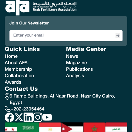
Join Our Newsletter
Quick Links
Media Center
Home
News
About AFA
Magazine
Membership
Publications
Collaboration
Analysis
Awards
Contact Us
9 Ramo Buildings, Al Nasr Road, Nasr City Cairo,
Egypt
+202-23054464