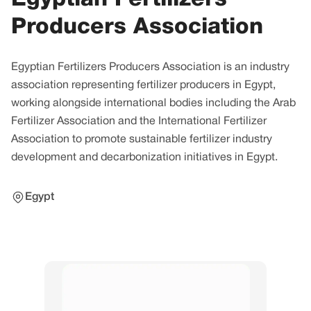
Producers Association
Egyptian Fertilizers Producers Association is an industry
association representing fertilizer producers in Egypt,
working alongside international bodies including the Arab
Fertilizer Association and the International Fertilizer
Association to promote sustainable fertilizer industry
development and decarbonization initiatives in Egypt.
Egypt