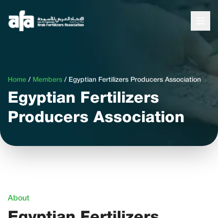
Home
/
Members
/
Egyptian Fertilizers Producers Association
Egyptian Fertilizers
Producers Association
About
Egyptian Fertilizers