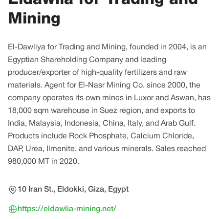
Mining
El-Dawliya for Trading and Mining, founded in 2004, is an
Egyptian Shareholding Company and leading
producer/exporter of high-quality fertilizers and raw
materials. Agent for El-Nasr Mining Co. since 2000, the
company operates its own mines in Luxor and Aswan, has
18,000 sqm warehouse in Suez region, and exports to
India, Malaysia, Indonesia, China, Italy, and Arab Gulf.
Products include Rock Phosphate, Calcium Chloride,
DAP, Urea, Ilmenite, and various minerals. Sales reached
980,000 MT in 2020.
10 Iran St., Eldokki, Giza, Egypt
https://eldawlia-mining.net/