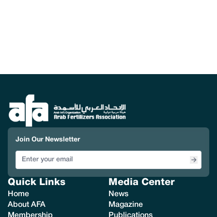
Join Our Newsletter
Quick Links
Media Center
Home
News
About AFA
Magazine
Membership
Publications