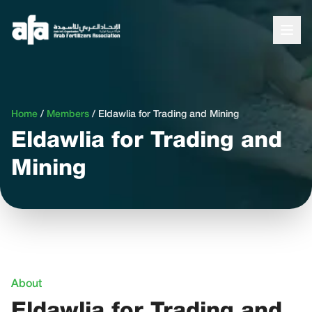
Home
/
Members
/
Eldawlia for Trading and Mining
Eldawlia for Trading and
Mining
About
Eldawlia for Trading and