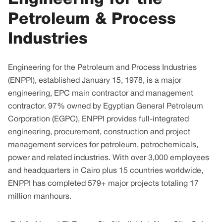
Petroleum & Process
Industries
Engineering for the Petroleum and Process Industries
(ENPPI), established January 15, 1978, is a major
engineering, EPC main contractor and management
contractor. 97% owned by Egyptian General Petroleum
Corporation (EGPC), ENPPI provides full-integrated
engineering, procurement, construction and project
management services for petroleum, petrochemicals,
power and related industries. With over 3,000 employees
and headquarters in Cairo plus 15 countries worldwide,
ENPPI has completed 579+ major projects totaling 17
million manhours.