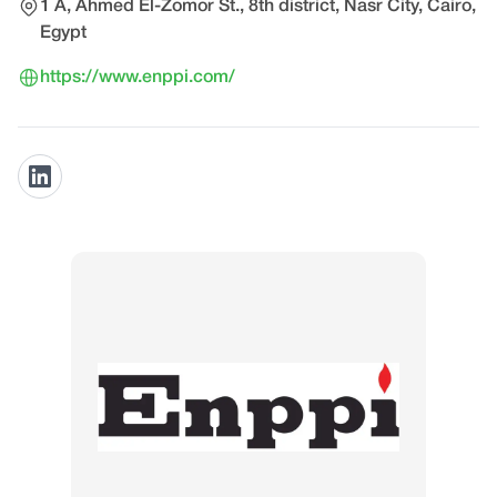
1 A, Ahmed El-Zomor St., 8th district, Nasr City, Cairo,
Egypt
https://www.enppi.com/