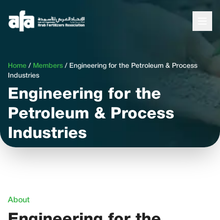
Home
/
Members
/
Engineering for the Petroleum & Process
Industries
Engineering for the
Petroleum & Process
Industries
About
Engineering for the