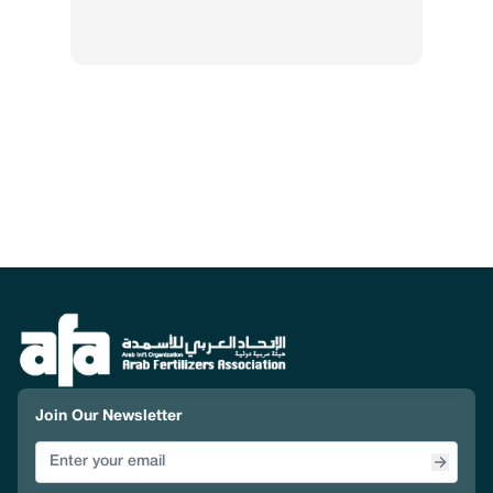
Join Our Newsletter