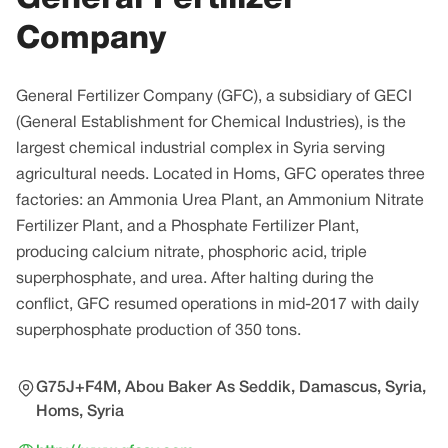
Company
General Fertilizer Company (GFC), a subsidiary of GECI
(General Establishment for Chemical Industries), is the
largest chemical industrial complex in Syria serving
agricultural needs. Located in Homs, GFC operates three
factories: an Ammonia Urea Plant, an Ammonium Nitrate
Fertilizer Plant, and a Phosphate Fertilizer Plant,
producing calcium nitrate, phosphoric acid, triple
superphosphate, and urea. After halting during the
conflict, GFC resumed operations in mid-2017 with daily
superphosphate production of 350 tons.
G75J+F4M, Abou Baker As Seddik, Damascus, Syria,
Homs, Syria