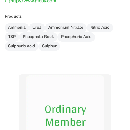
http://www.gfcsy.com
Products
Ammonia
Urea
Ammonium Nitrate
Nitric Acid
TSP
Phosphate Rock
Phosphoric Acid
Sulphuric acid
Sulphur