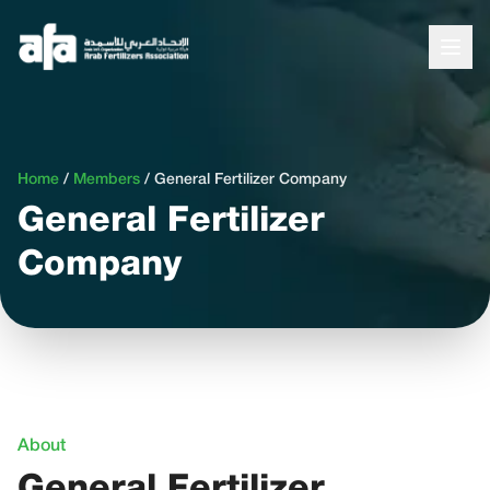
Home
/
Members
/
General Fertilizer Company
General Fertilizer
Company
About
General Fertilizer