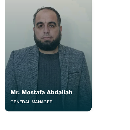
Mr. Mostafa Abdallah
GENERAL MANAGER