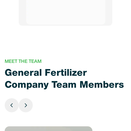
MEET THE TEAM
General Fertilizer
Company Team Members