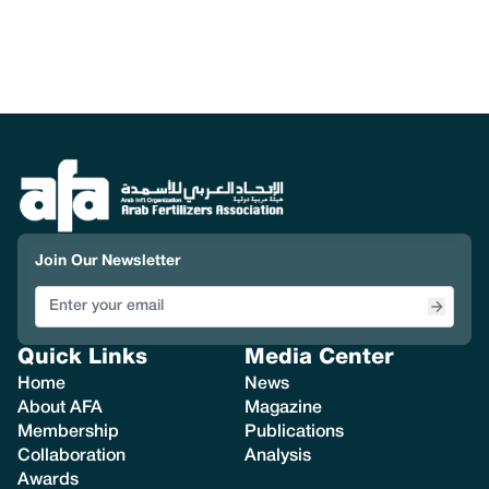
Join Our Newsletter
Quick Links
Media Center
Home
News
About AFA
Magazine
Membership
Publications
Collaboration
Analysis
Awards