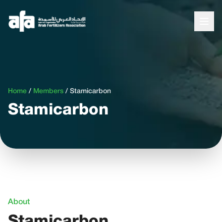
Home
/
Members
/
Stamicarbon
Stamicarbon
About
Stamicarbon