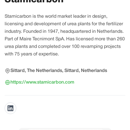
Stamicarbon is the world market leader in design,
licensing and development of urea plants for the fertilizer
industry. Founded in 1947, headquartered in Netherlands.
Part of Maire Tecnimont SpA. Has licensed more than 260
urea plants and completed over 100 revamping projects
with 75 years of expertise.
Sittard, The Netherlands, Sittard, Netherlands
https://www.stamicarbon.com