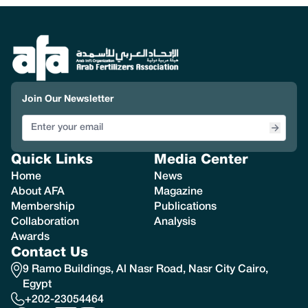
Join Our Newsletter
Quick Links
Media Center
Home
News
About AFA
Magazine
Membership
Publications
Collaboration
Analysis
Awards
Contact Us
9 Ramo Buildings, Al Nasr Road, Nasr City Cairo,
Egypt
+202-23054464