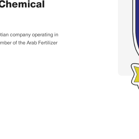
 Chemical
yptian company operating in
mber of the Arab Fertilizer