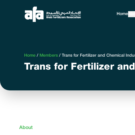
Home
Abo
Home
/
Members
/
Trans for Fertilizer and Chemical Indu
Trans for Fertilizer a
About