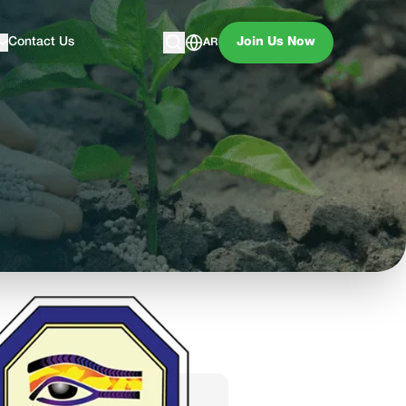
Contact Us
Join Us Now
AR