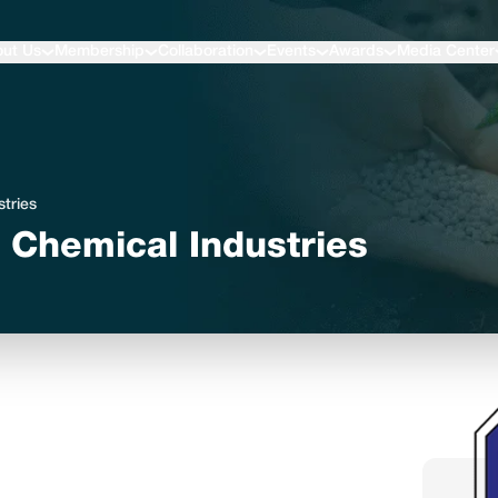
ut Us
Membership
Collaboration
Events
Awards
Media Center
stries
nd Chemical Industries