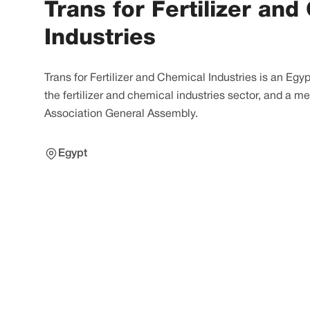
Trans for Fertilizer and
Industries
Trans for Fertilizer and Chemical Industries is an Eg
the fertilizer and chemical industries sector, and a me
Association General Assembly.
Egypt