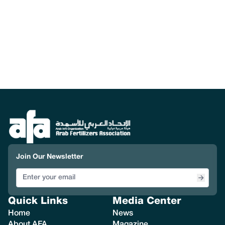
Join Our Newsletter
Quick Links
Media Center
Home
News
About AFA
Magazine