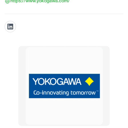
https://www.yokogawa.com/