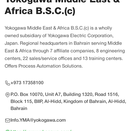
Africa B.S.C.(c)
Yokogawa Middle East & Africa B.S.C.(c) is a wholly
owned subsidiary of Yokogawa Electric Corporation,
Japan. Regional headquarters in Bahrain serving Middle
East & Africa through 7 affiliate companies, 8 engineering
centers, 22 sales/service offices and 13 training centers.
Offers Process Automation Solutions.
+973 17358100
P.O. Box 10070, Unit A7, Building 1320, Road 1516,
Block 115, BIIP, Al-Hidd, Kingdom of Bahrain, Al-Hidd,
Bahrain
Info.YMA@yokogawa.com