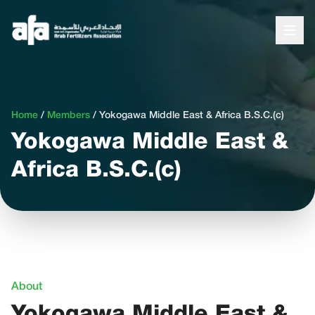
Home
/
Members
/
Yokogawa Middle East & Africa B.S.C.(c)
Yokogawa Middle East &
Africa B.S.C.(c)
About
Yokogawa Middle East &