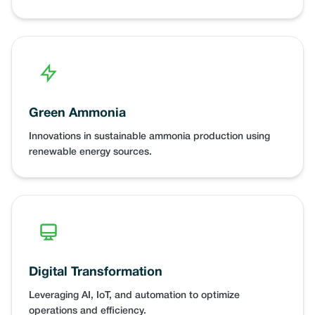
Green Ammonia
Innovations in sustainable ammonia production using
renewable energy sources.
Digital Transformation
Leveraging AI, IoT, and automation to optimize
operations and efficiency.