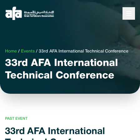
Home
/
Events
/
33rd AFA International Technical Conference
33rd AFA International
Technical Conference
PAST EVENT
33rd AFA International