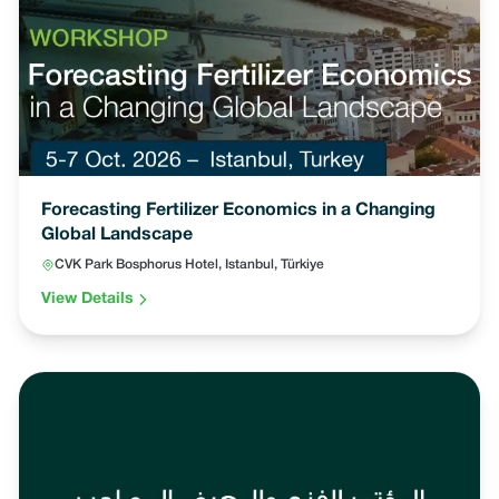
Forecasting Fertilizer Economics in a Changing
Global Landscape
CVK Park Bosphorus Hotel, Istanbul, Türkiye
View Details