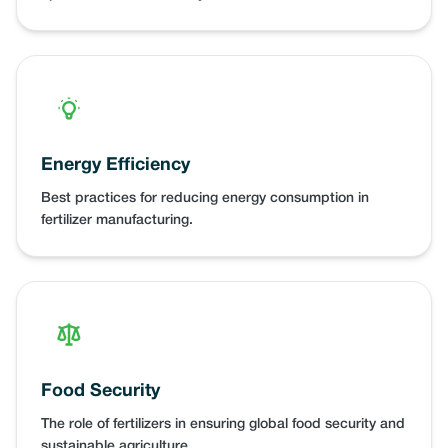
Energy Efficiency
Best practices for reducing energy consumption in
fertilizer manufacturing.
Food Security
The role of fertilizers in ensuring global food security and
sustainable agriculture.