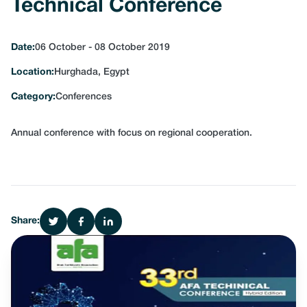
Technical Conference
Date:
06 October - 08 October 2019
Location:
Hurghada, Egypt
Category:
Conferences
Annual conference with focus on regional cooperation.
Share: