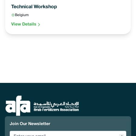
Technical Workshop
Belgium
View Details
Join Our Newsletter