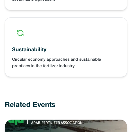
Sustainability
Circular economy approaches and sustainable
practices in the fertilizer industry.
Related Events