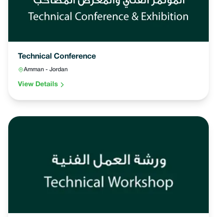
Technical Conference
Amman - Jordan
View Details