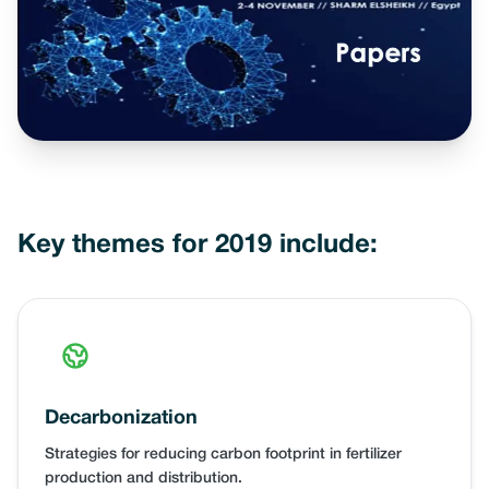
Key themes for 2019 include:
Decarbonization
Strategies for reducing carbon footprint in fertilizer
production and distribution.