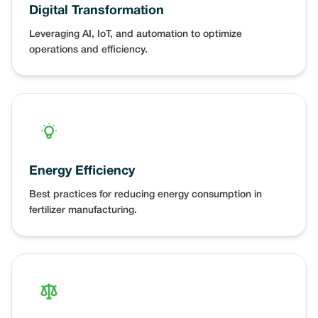
Digital Transformation
Leveraging AI, IoT, and automation to optimize
operations and efficiency.
Energy Efficiency
Best practices for reducing energy consumption in
fertilizer manufacturing.