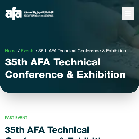
Home
/
Events
/
35th AFA Technical Conference & Exhibition
35th AFA Technical
Conference & Exhibition
PAST EVENT
35th AFA Technical