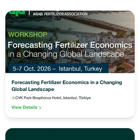
Forecasting Fertilizer Economics in a Changing
Global Landscape
CVK Park Bosphorus Hotel, Istanbul, Türkiye
View Details