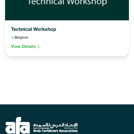
Technical Workshop
Belgium
View Details