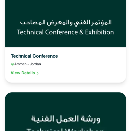
Technical Conference
Amman - Jordan
View Details