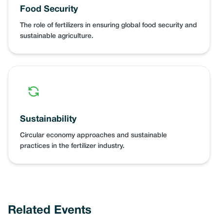
Food Security
The role of fertilizers in ensuring global food security and
sustainable agriculture.
Sustainability
Circular economy approaches and sustainable
practices in the fertilizer industry.
Related Events