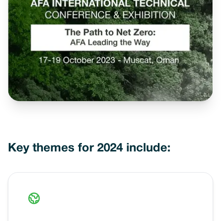
Key themes for 2024 include: