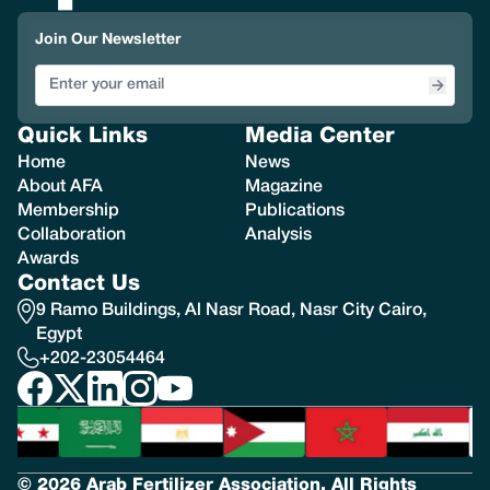
Join Our Newsletter
Quick Links
Media Center
Home
News
About AFA
Magazine
Membership
Publications
Collaboration
Analysis
Awards
Contact Us
9 Ramo Buildings, Al Nasr Road, Nasr City Cairo,
Egypt
+202-23054464
© 2026 Arab Fertilizer Association. All Rights