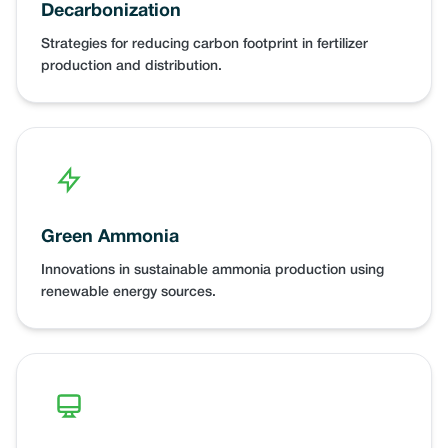
Decarbonization
Strategies for reducing carbon footprint in fertilizer
production and distribution.
Green Ammonia
Innovations in sustainable ammonia production using
renewable energy sources.