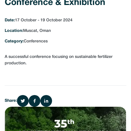
Conference & Exhibition
Date:
17 October - 19 October 2024
Location:
Muscat, Oman
Category:
Conferences
A successful conference focusing on sustainable fertilizer
production.
Share: