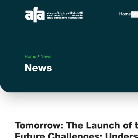
Home
Abo
Home
/
News
News
Tomorrow: The Launch of t
Future Challenges: Unders