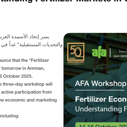
عمل "اقتصاديات الأسمدة
unce that the “Fertilizer
ff tomorrow in Amman,
6 October 2025.
e three-day workshop will
 active participation from
 the economic and marketing
ncluding: