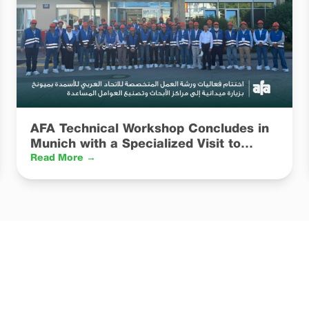
AFA Technical Workshop Concludes in
Munich with a Specialized Visit to
Catalyst R&D and Manufacturing
Read More →
Facilities