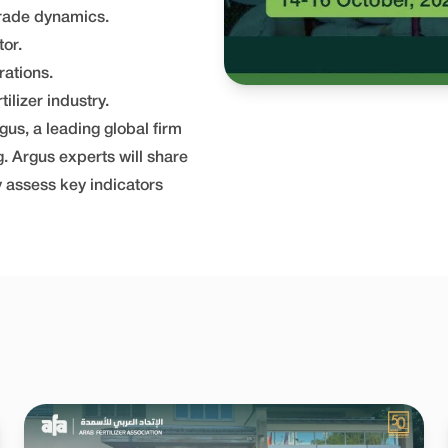
trade dynamics.
tor.
rations.
ilizer industry.
gus, a leading global firm
g. Argus experts will share
y assess key indicators