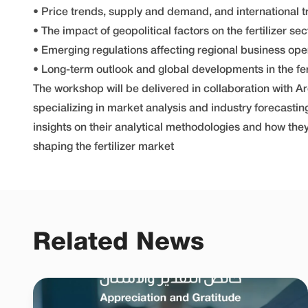
• Price trends, supply and demand, and international 
• The impact of geopolitical factors on the fertilizer sec
• Emerging regulations affecting regional business ope
• Long-term outlook and global developments in the fert
The workshop will be delivered in collaboration with Ar
specializing in market analysis and industry forecastin
insights on their analytical methodologies and how the
shaping the fertilizer market
Related News