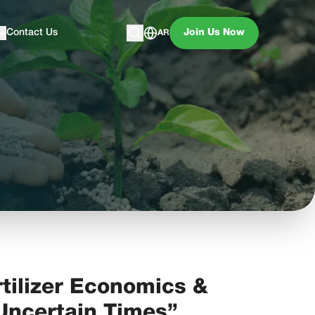
Contact Us
Join Us Now
AR
tilizer Economics &
 Uncertain Times”