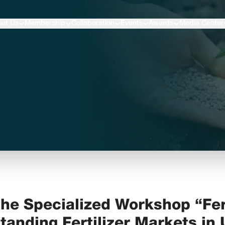
ut Us
Membership
Collaboration
Events
Awards
Media Center
he Specialized Workshop “Fer
tanding Fertilizer Markets in