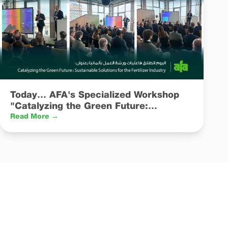
Today… AFA's Specialized Workshop
"Catalyzing the Green Future:
Sustainable Solutions for the Fertilizer
Read More →
Industry" Kicks Off in Germany