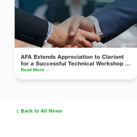
AFA Extends Appreciation to Clariant
for a Successful Technical Workshop in
Munich
Read More →
Back to All News