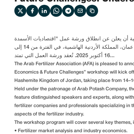
يسر إتحاد الأسمدة العربية أن يعلن عن انطلاق ورشة 
والتحديات المستقبلية" غداً في عمان، المملكة الأردنية الهاشمية، في الفترة من 14 إلى
16 أكتوبر 2025. تُعقد ورشة العمل التي تمتد...
The Arab Fertilizer Association (AFA) is pleased to anno
Economics & Future Challenges” workshop will kick o
Hashemite Kingdom of Jordan, taking place from 14–1
Held under the patronage of Arab Potash Company, th
feature distinguished speakers and experts, along with
fertilizer companies and professionals specializing in
aspects of the fertilizer industry.
The workshop program will cover several key themes, i
• Fertilizer market analysis and industry economics.