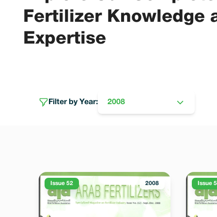
Fertilizer Knowledge 
Expertise
Filter by Year:
2008
Issue 52
2008
Issue 