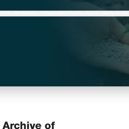
ut Us
Membership
Collaboration
Events
Awards
Media Center
Archive of