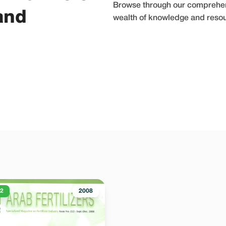
Browse through our comprehensi
and
wealth of knowledge and resourc
52
2008