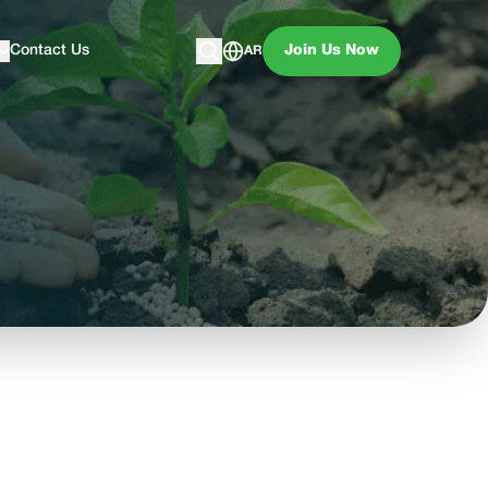
Contact Us
Join Us Now
AR