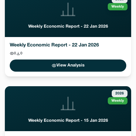
Weekly
Weekly Economic Report - 22 Jan 2026
Weekly Economic Report - 22 Jan 2026
0
0
View Analysis
2026
Weekly
Weekly Economic Report - 15 Jan 2026