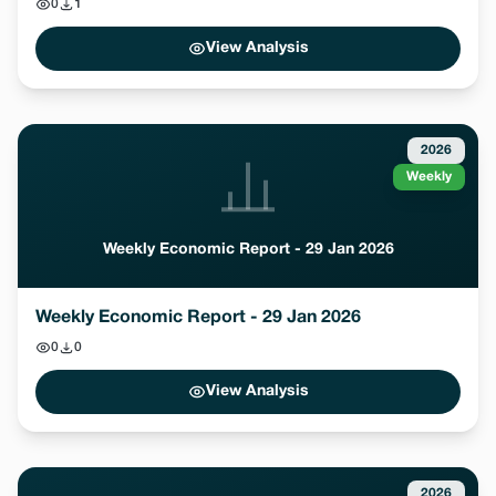
0
1
View Analysis
2026
Weekly
Weekly Economic Report - 29 Jan 2026
Weekly Economic Report - 29 Jan 2026
0
0
View Analysis
2026