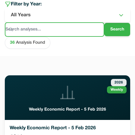
Filter by Year:
All Years
Search
36
Analysis Found
2026
Weekly
Weekly Economic Report - 5 Feb 2026
Weekly Economic Report - 5 Feb 2026