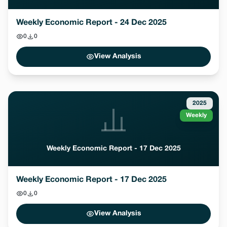
Weekly Economic Report - 24 Dec 2025
0
0
View Analysis
2025
Weekly
Weekly Economic Report - 17 Dec 2025
Weekly Economic Report - 17 Dec 2025
0
0
View Analysis