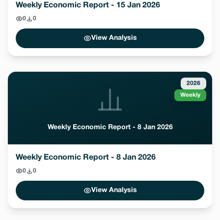
Weekly Economic Report - 15 Jan 2026
0
0
View Analysis
2026
Weekly
Weekly Economic Report - 8 Jan 2026
Weekly Economic Report - 8 Jan 2026
0
0
View Analysis