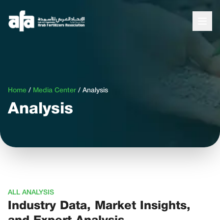
Home
/
Media Center
/
Analysis
Analysis
ALL ANALYSIS
Industry Data, Market Insights,