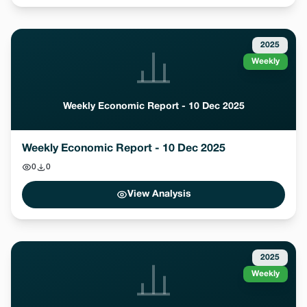
2025
Weekly
Weekly Economic Report - 10 Dec 2025
Weekly Economic Report - 10 Dec 2025
0
0
View Analysis
2025
Weekly