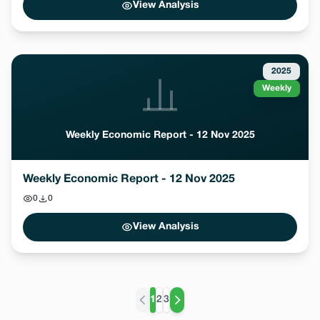
View Analysis
2025
Weekly
Weekly Economic Report - 12 Nov 2025
Weekly Economic Report - 12 Nov 2025
0
0
View Analysis
1
2
3