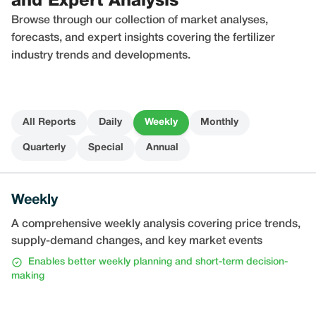
and Expert Analysis
Browse through our collection of market analyses,
forecasts, and expert insights covering the fertilizer
industry trends and developments.
All Reports
Daily
Weekly
Monthly
Quarterly
Special
Annual
Weekly
A comprehensive weekly analysis covering price trends,
supply-demand changes, and key market events
Enables better weekly planning and short-term decision-
making