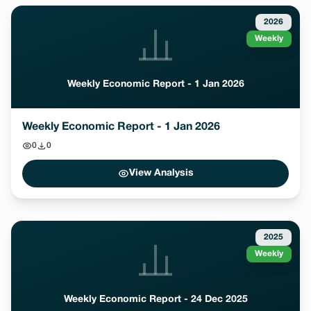
2026
Weekly
Weekly Economic Report - 1 Jan 2026
Weekly Economic Report - 1 Jan 2026
0
0
View Analysis
2025
Weekly
Weekly Economic Report - 24 Dec 2025