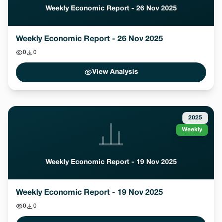
Weekly Economic Report - 26 Nov 2025
Weekly Economic Report - 26 Nov 2025
0
0
View Analysis
2025
Weekly
Weekly Economic Report - 19 Nov 2025
Weekly Economic Report - 19 Nov 2025
0
0