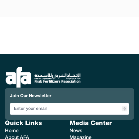
Join Our Newsletter
Quick Links
Media Center
Home
News
About AFA
Magazine