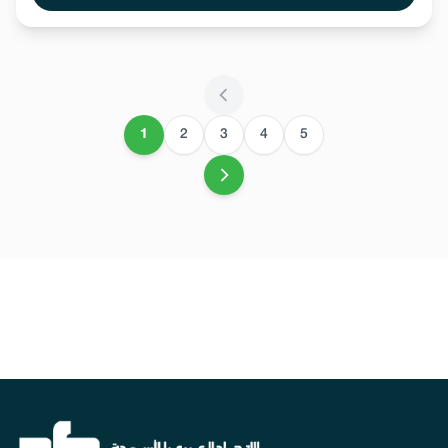
1
2
3
4
5