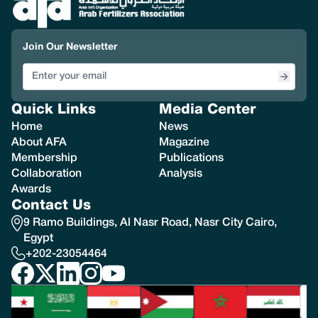
Join Our Newsletter
Quick Links
Media Center
Home
News
About AFA
Magazine
Membership
Publications
Collaboration
Analysis
Awards
Contact Us
9 Ramo Buildings, Al Nasr Road, Nasr City Cairo,
Egypt
+202-23054464