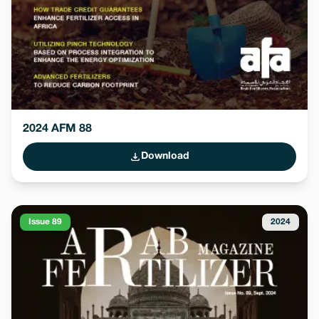
2024 AFM 88
Download
Issue 89
2024