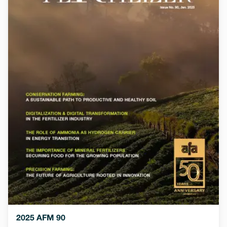
2025 AFM 90