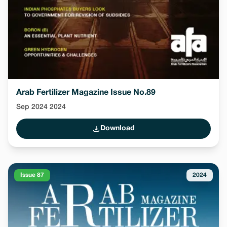
Arab Fertilizer Magazine Issue No.89
Sep 2024 2024
Download
Issue 87
2024