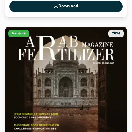
Download
Issue 89
2024