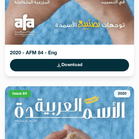
2020 - AFM 84 - Eng
Download
Issue 84
2020