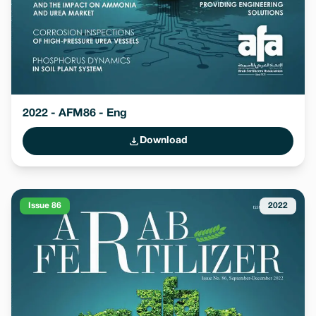
2022 - AFM86 - Eng
Download
Issue 86
2022