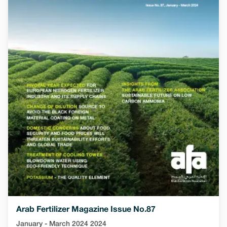
Arab Fertilizer Magazine Issue No.87
January - March 2024 2024