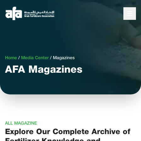
Home
/
Media Center
/
Magazines
AFA Magazines
ALL MAGAZINE
Explore Our Complete Archive of