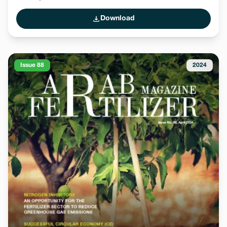
Download
Issue 88
2024