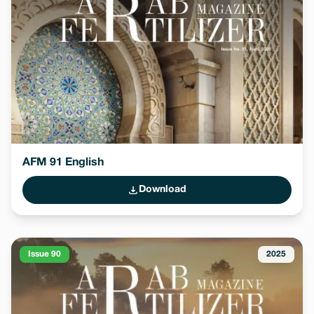
AFM 91 English
Download
Issue 90
2025