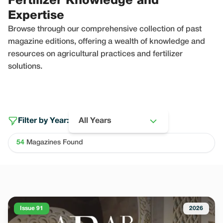
Fertilizer Knowledge and
Expertise
Browse through our comprehensive collection of past
magazine editions, offering a wealth of knowledge and
resources on agricultural practices and fertilizer
solutions.
Filter by Year:
All Years
54
Magazines Found
Issue 91
2026