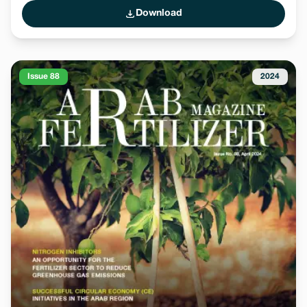
Download
Issue 88
2024