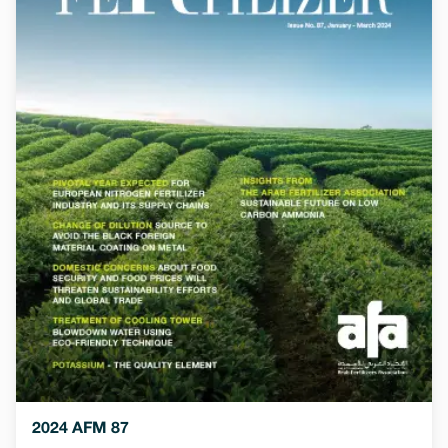
2024 AFM 87