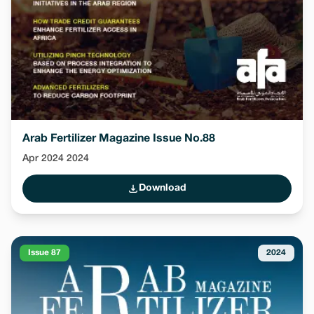
Arab Fertilizer Magazine Issue No.88
Apr 2024 2024
Download
Issue 87
2024