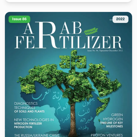
Issue 86
2022