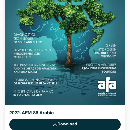
2022-AFM 86 Arabic
Download