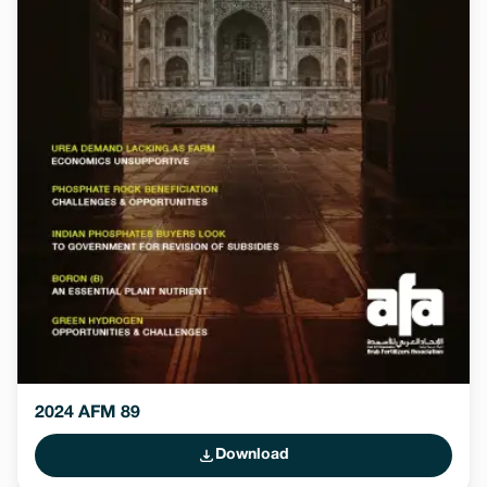
2024 AFM 89
Download