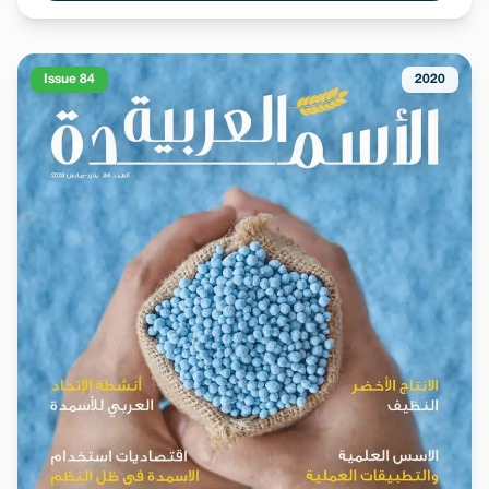
Issue 84
2020