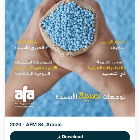
2020 - AFM 84_Arabic
Download