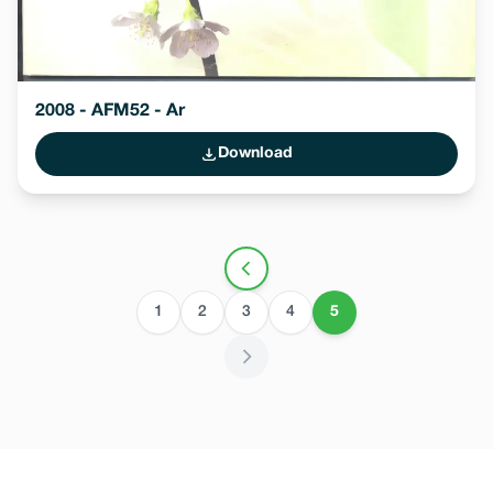
2008 - AFM52 - Ar
Download
1
2
3
4
5