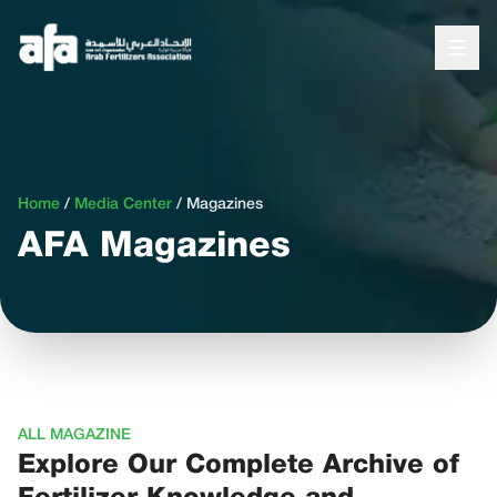
Home
/
Media Center
/
Magazines
AFA Magazines
ALL MAGAZINE
Explore Our Complete Archive of