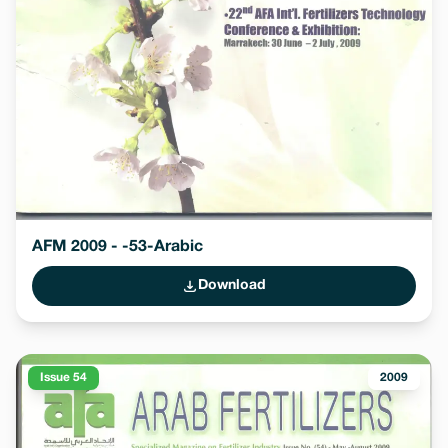
AFM 2009 - -53-Arabic
Download
Issue 54
2009