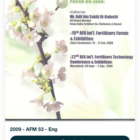
2009 - AFM 53 - Eng