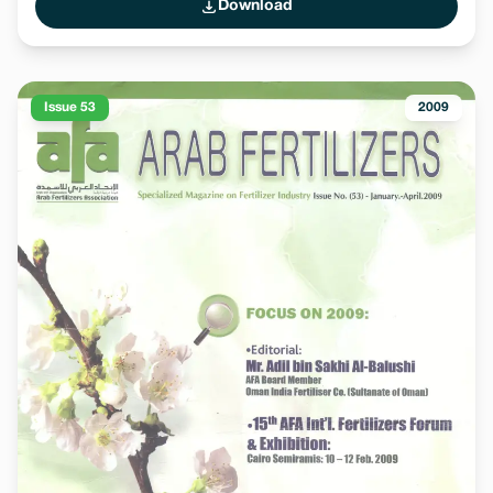
Download
Issue 53
2009