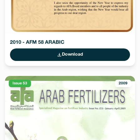
2010 - AFM 58 ARABIC
Download
Issue 53
2009