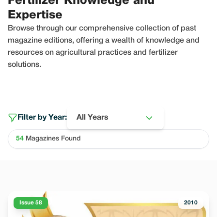
Fertilizer Knowledge and
Expertise
Browse through our comprehensive collection of past
magazine editions, offering a wealth of knowledge and
resources on agricultural practices and fertilizer
solutions.
Filter by Year:
All Years
54
Magazines Found
Issue 58
2010