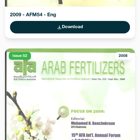
2009 - AFM54 - Eng
Download
Issue 52
2008