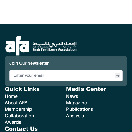
Join Our Newsletter
Quick Links
Media Center
Home
News
About AFA
Magazine
Membership
Publications
Collaboration
Analysis
Awards
Contact Us