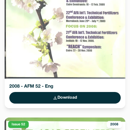
2008 - AFM 52 - Eng
Download
Issue 52
2008