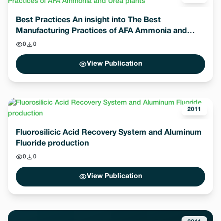
Best Practices An insight into The Best
Manufacturing Practices of AFA Ammonia and
Urea plants
0
0
View Publication
2011
Fluorosilicic Acid Recovery System and Aluminum
Fluoride production
0
0
View Publication