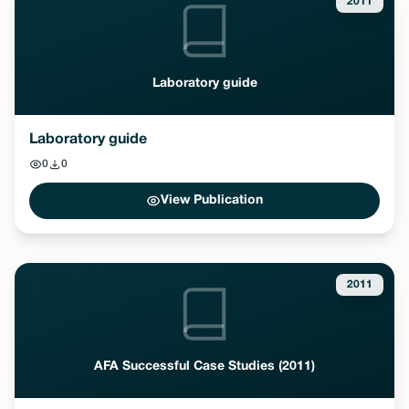
2011
Laboratory guide
Laboratory guide
0
0
View Publication
2011
AFA Successful Case Studies (2011)