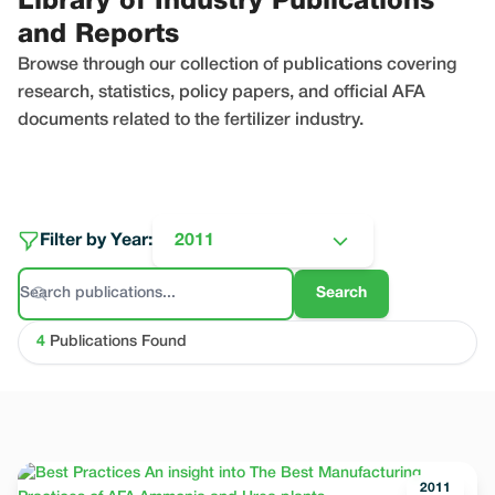
Library of Industry Publications
and Reports
Browse through our collection of publications covering
research, statistics, policy papers, and official AFA
documents related to the fertilizer industry.
Filter by Year:
2011
Search
4
Publications Found
2011