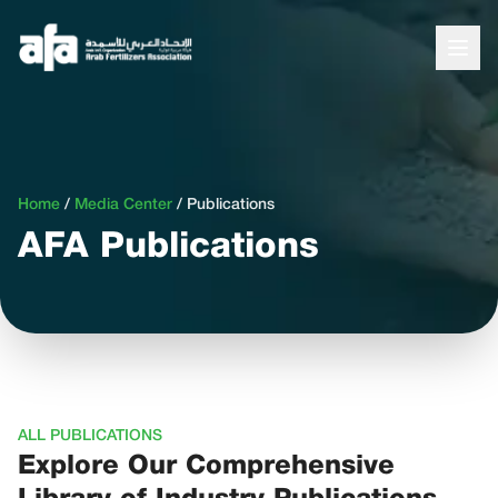
Home
/
Media Center
/
Publications
AFA Publications
ALL PUBLICATIONS
Explore Our Comprehensive