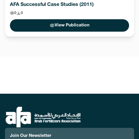
AFA Successful Case Studies (2011)
0
0
View Publication
Join Our Newsletter