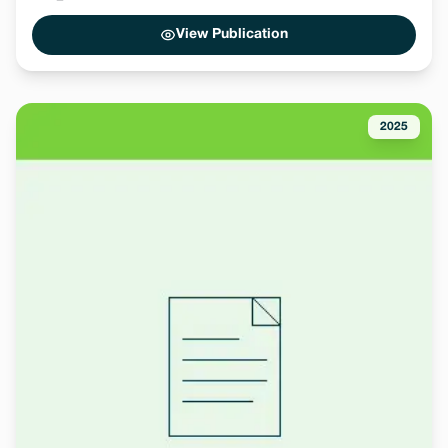
View Publication
2025