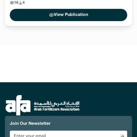
16
4
View Publication
Join Our Newsletter