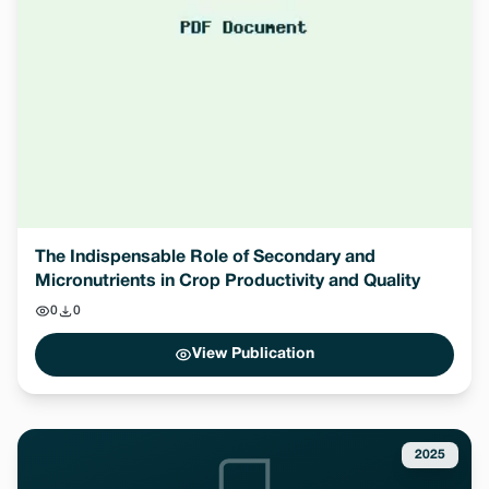
The Indispensable Role of Secondary and
Micronutrients in Crop Productivity and Quality
0
0
View Publication
2025