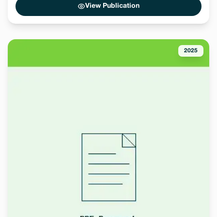
View Publication
2025