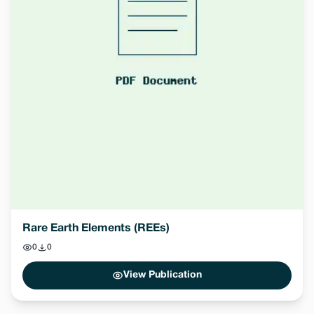
Rare Earth Elements (REEs)
0
0
View Publication