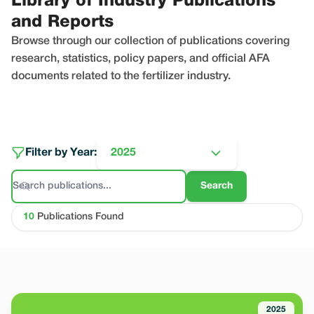
Library of Industry Publications
and Reports
Browse through our collection of publications covering
research, statistics, policy papers, and official AFA
documents related to the fertilizer industry.
Filter by Year:
2025
Search
10
Publications Found
2025