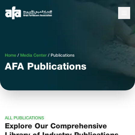
Home
/
Media Center
/
Publications
AFA Publications
ALL PUBLICATIONS
Explore Our Comprehensive