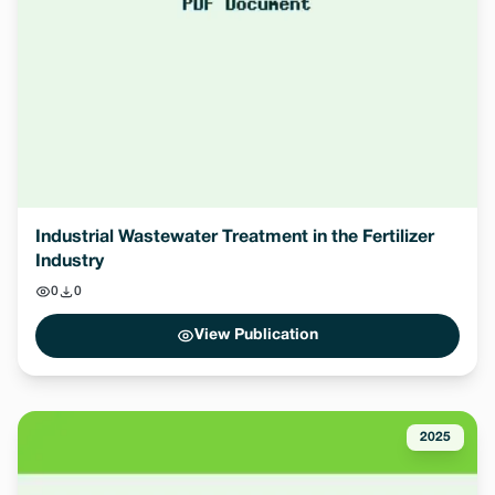
Industrial Wastewater Treatment in the Fertilizer
Industry
0
0
View Publication
2025