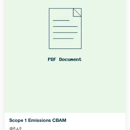
Scope 1 Emissions CBAM
0
0