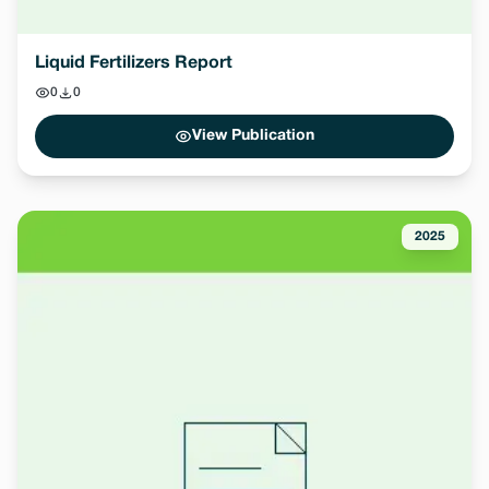
Liquid Fertilizers Report
0
0
View Publication
2025