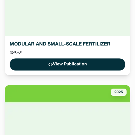
MODULAR AND SMALL-SCALE FERTILIZER
0
0
View Publication
2025