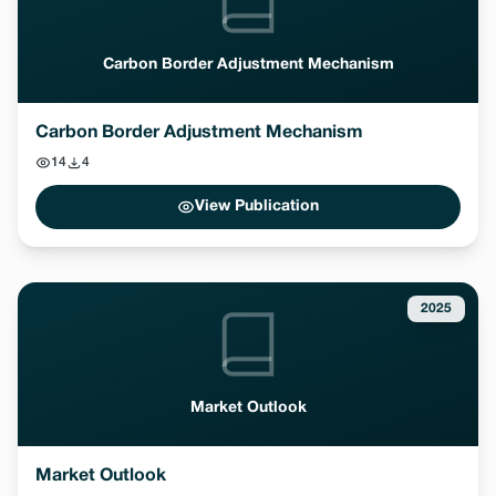
Carbon Border Adjustment Mechanism
Carbon Border Adjustment Mechanism
14
4
View Publication
2025
Market Outlook
Market Outlook