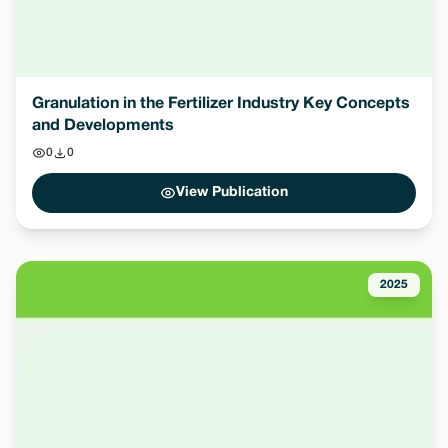
Granulation in the Fertilizer Industry Key Concepts
and Developments
0
0
View Publication
2025