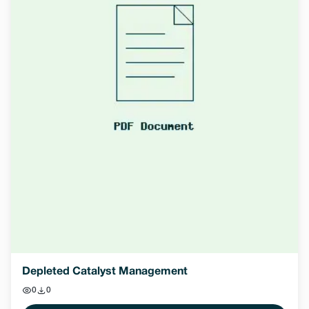
Depleted Catalyst Management
0
0